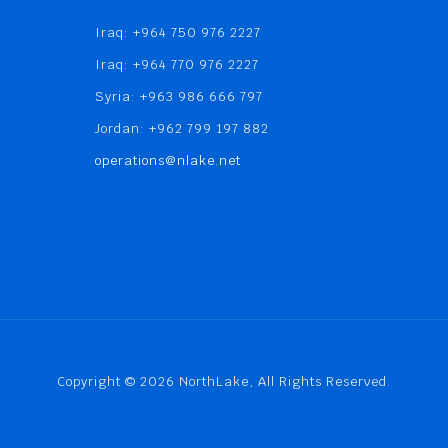
Iraq: +964 750 976 2227
Iraq: +964 770 976 2227
Syria: +963 986 666 797
Jordan: +962 799 197 882
operations@nlake.net
Copyright © 2026 NorthLake, All Rights Reserved.