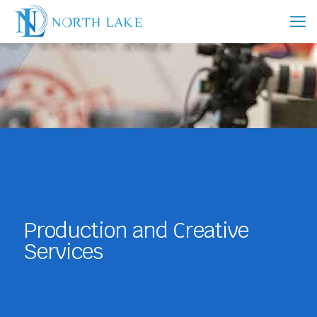
Production and Creative
Services