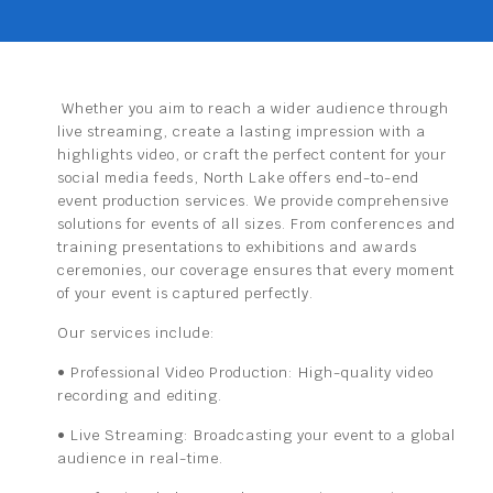
Whether you aim to reach a wider audience through
live streaming, create a lasting impression with a
highlights video, or craft the perfect content for your
social media feeds, North Lake offers end-to-end
event production services. We provide comprehensive
solutions for events of all sizes. From conferences and
training presentations to exhibitions and awards
ceremonies, our coverage ensures that every moment
of your event is captured perfectly.
Our services include:
• Professional Video Production:
High-quality video
recording
and editing.
• Live Streaming:
Broadcasting your event to a global
audience in
real-time.