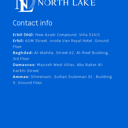
Contact info
Erbil (HQ):
New Azadi Compound, Villa S16/2.
Erbil:
60M Street, inside Van Royal Hotel, Ground
Floor.
Baghdad:
Al-Wahda, Street 62, Al-Reef Building,
3rd Floor.
Damascus:
Mazzeh West Villas, Abu Baker Al-
Karkhi Street.
Amman:
Shmeisani, Sultan Suleiman St., Building
9, Ground Floor.