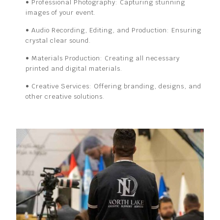
• Professional Photography:
Capturing stunning
images of your
event.
• Audio Recording, Editing, and Production:
Ensuring
crystal clear sound.
• Materials Production:
Creating all necessary
printed and digital
materials.
• Creative Services:
Offering branding, designs, and
other
creative solutions.