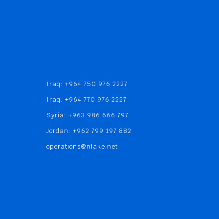
Iraq: +964 750 976 2227
Iraq: +964 770 976 2227
Syria: +963 986 666 797
Jordan: +962 799 197 882
operations@nlake.net