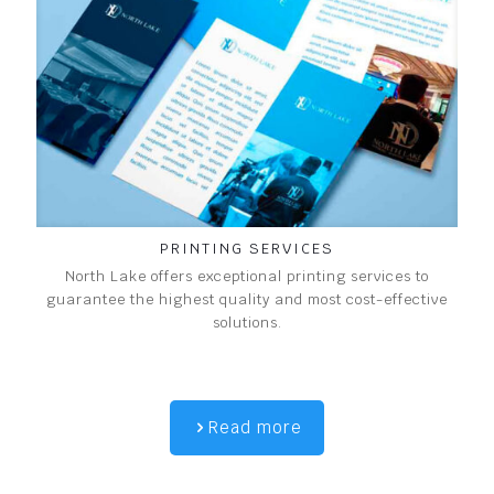
PRINTING SERVICES
North Lake offers exceptional printing services to
guarantee the highest quality and most cost-effective
solutions.
Read more