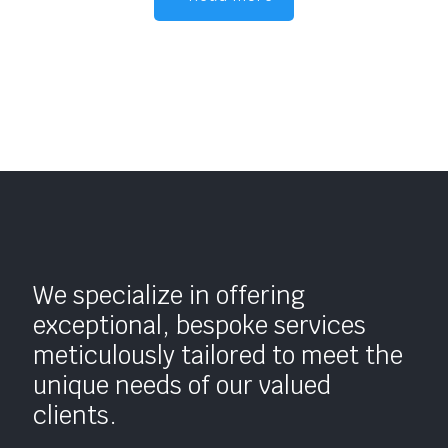
We specialize in offering
exceptional, bespoke services
meticulously tailored to meet the
unique needs of our valued
clients.