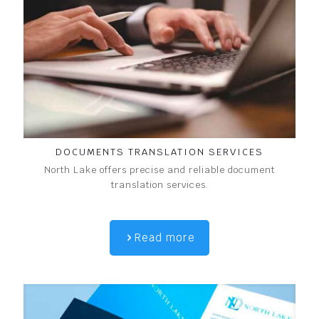
DOCUMENTS TRANSLATION SERVICES
North Lake offers precise and reliable document
translation services.
Read more