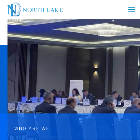
WHO ARE WE