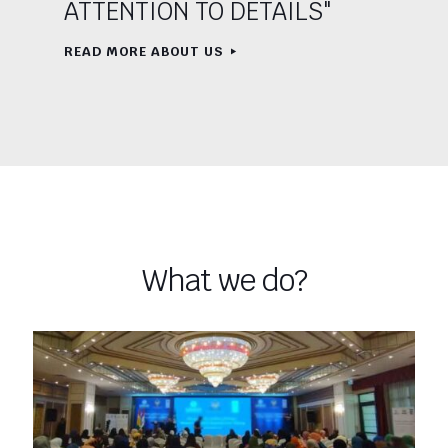
ATTENTION TO DETAILS"
READ MORE ABOUT US
What we do?