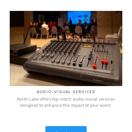
AUDIO-VISUAL SERVICES
North Lake offers top-notch audio-visual services
designed to enhance the impact of your event.