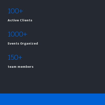
100+
Active Clients
1000+
Events Organized
150+
team members