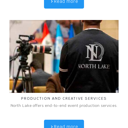
Read more
PRODUCTION AND CREATIVE SERVICES
North Lake offers end-to-end event production services.
Read more