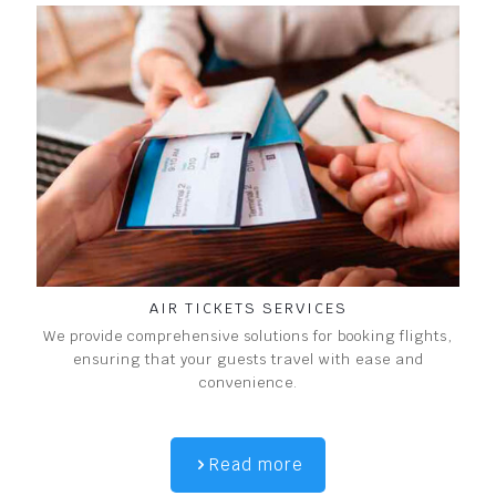
AIR TICKETS SERVICES
We provide comprehensive solutions for booking flights,
ensuring that your guests travel with ease and
convenience.
Read more