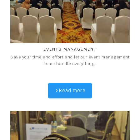
EVENTS MANAGEMENT
Save your time and effort and let our event management
team handle everything.
Read more