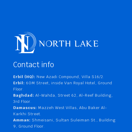
Contact info
Erbil (HQ):
New Azadi Compound, Villa S16/2.
Erbil:
60M Street, inside Van Royal Hotel, Ground
Floor.
Baghdad:
Al-Wahda, Street 62, Al-Reef Building,
3rd Floor.
Damascus:
Mazzeh West Villas, Abu Baker Al-
Karkhi Street.
Amman:
Shmeisani, Sultan Suleiman St., Building
9, Ground Floor.