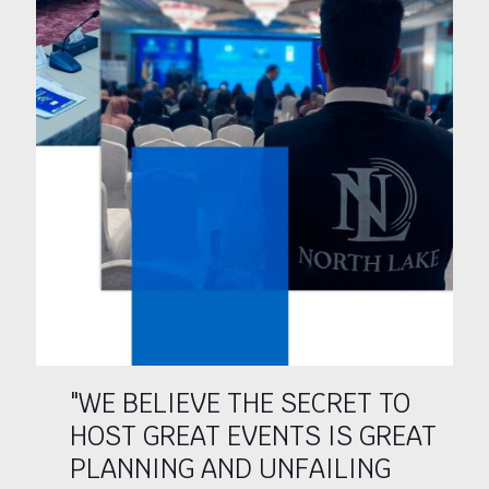
"WE BELIEVE THE SECRET TO
HOST GREAT EVENTS IS GREAT
PLANNING AND UNFAILING