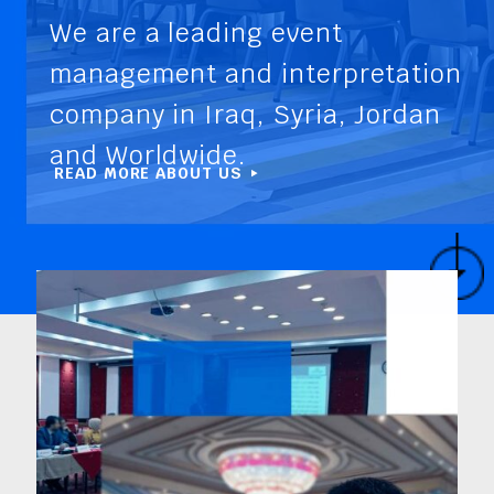
We are a leading event
management and interpretation
company in Iraq, Syria, Jordan
and Worldwide.
READ MORE ABOUT US