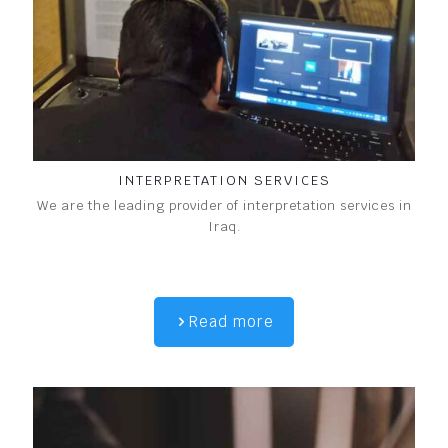
INTERPRETATION SERVICES
We are the leading provider of interpretation services in
Iraq.
Read more