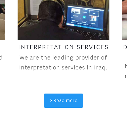
INTERPRETATION SERVICES
d
We are the leading provider of
interpretation services in Iraq.
Read more