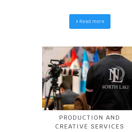
Read more
PRODUCTION AND
CREATIVE SERVICES