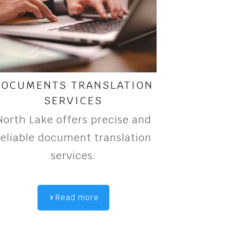
DOCUMENTS TRANSLATION
SERVICES
North Lake offers precise and
reliable document translation
services.
Read more