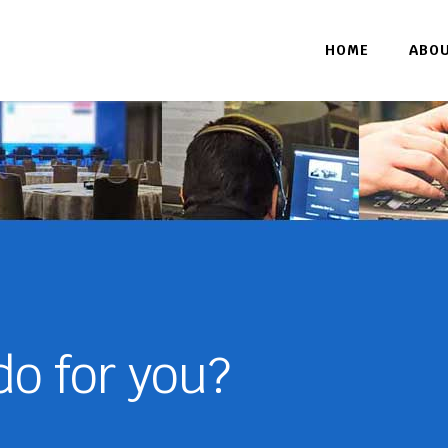
HOME
ABO
o for you?