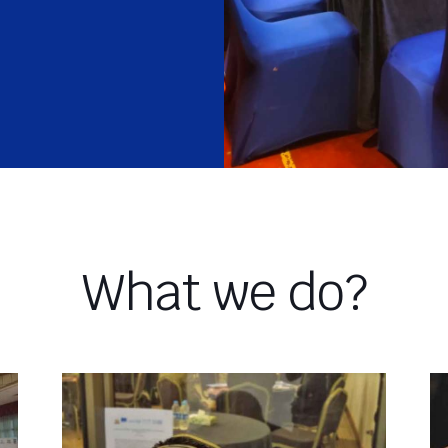
What we do?