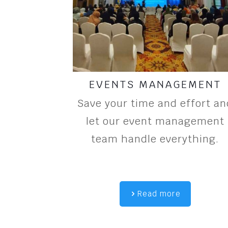
EVENTS MANAGEMENT
Save your time and effort an
let our event management
team handle everything.
Read more