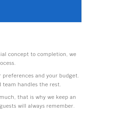
ial concept to completion, we
rocess.
our preferences and your budget.
ed team handles the rest.
s much, that is why we keep an
r guests will always remember.