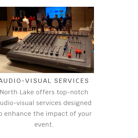
AUDIO-VISUAL SERVICES
North Lake offers top-notch
udio-visual services designed
o enhance the impact of your
event.