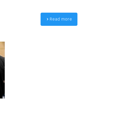
Read more