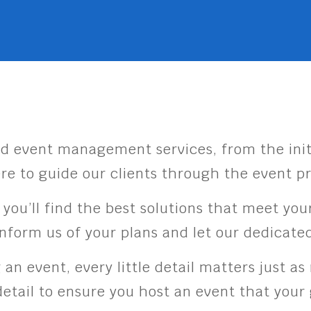
d event management services, from the init
re to guide our clients through the event p
, you’ll find the best solutions that meet y
 inform us of your plans and let our dedicat
n event, every little detail matters just a
etail to ensure you host an event that you