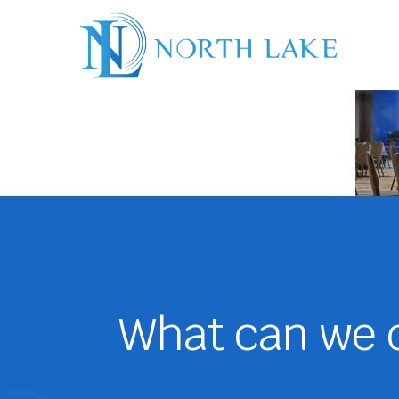
What can we d