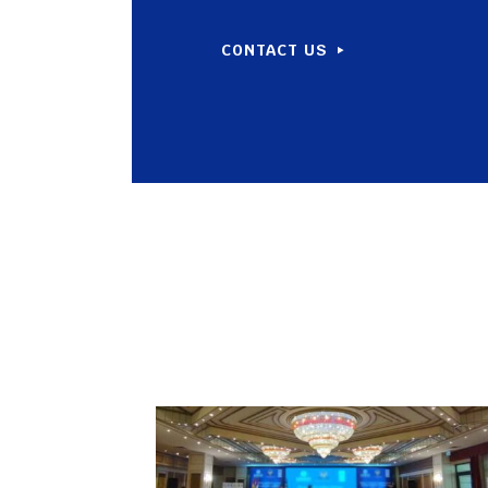
CONTACT US