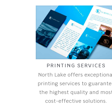
PRINTING SERVICES
North Lake offers exceptiona
printing services to guarant
the highest quality and mos
cost-effective solutions.