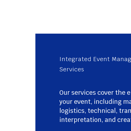
Integrated Event Mana
Services
Our services cover the e
your event, including 
logistics, technical, tra
interpretation, and crea