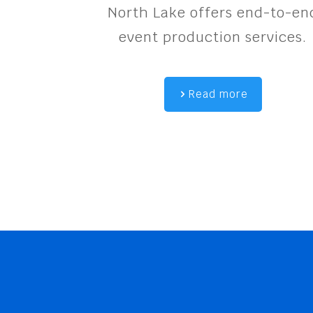
North Lake offers end-to-en
event production services.
Read more