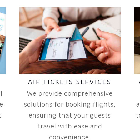
AIR TICKETS SERVICES
l
We provide comprehensive
ee
solutions for booking flights,
a
t
ensuring that your guests
t
travel with ease and
convenience.