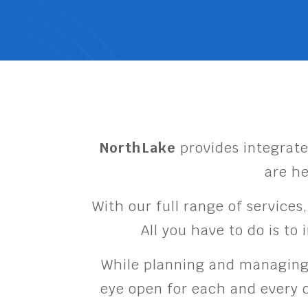
NorthLake
provides integrate
are he
With our full range of services
All you have to do is to
While planning and managing a
eye open for each and every d