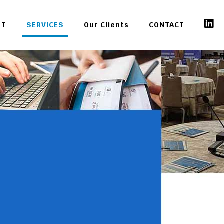
UT
SERVICES
Our Clients
CONTACT