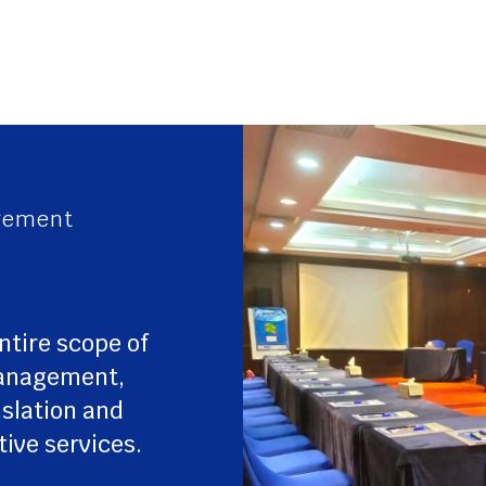
gement
ntire scope of
management,
nslation and
tive services.